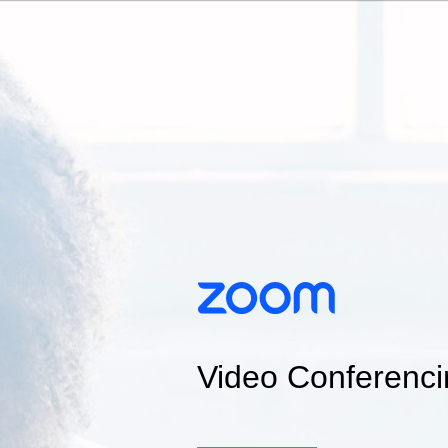
Video Conferenci