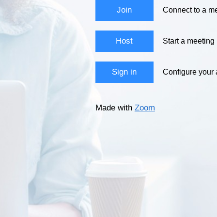
Join
Connect to a me
Host
Start a meeting
Sign in
Configure your
Made with
Zoom