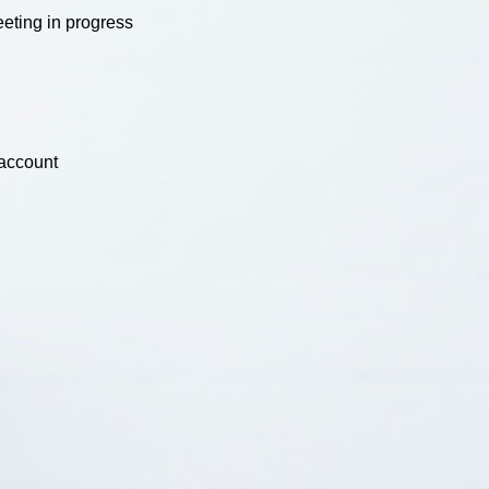
eting in progress
 account